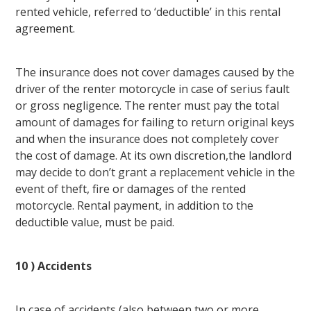
rented vehicle, referred to ‘deductible’ in this rental
agreement.
The insurance does not cover damages caused by the
driver of the renter motorcycle in case of serius fault
or gross negligence. The renter must pay the total
amount of damages for failing to return original keys
and when the insurance does not completely cover
the cost of damage. At its own discretion,the landlord
may decide to don’t grant a replacement vehicle in the
event of theft, fire or damages of the rented
motorcycle. Rental payment, in addition to the
deductible value, must be paid.
10 ) Accidents
In case of accidents (also between two or more