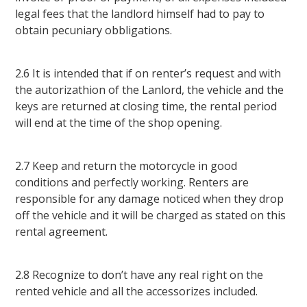
legal fees that the landlord himself had to pay to
obtain pecuniary obbligations.
2.6 It is intended that if on renter’s request and with
the autorizathion of the Lanlord, the vehicle and the
keys are returned at closing time, the rental period
will end at the time of the shop opening.
2.7 Keep and return the motorcycle in good
conditions and perfectly working. Renters are
responsible for any damage noticed when they drop
off the vehicle and it will be charged as stated on this
rental agreement.
2.8 Recognize to don’t have any real right on the
rented vehicle and all the accessorizes included.