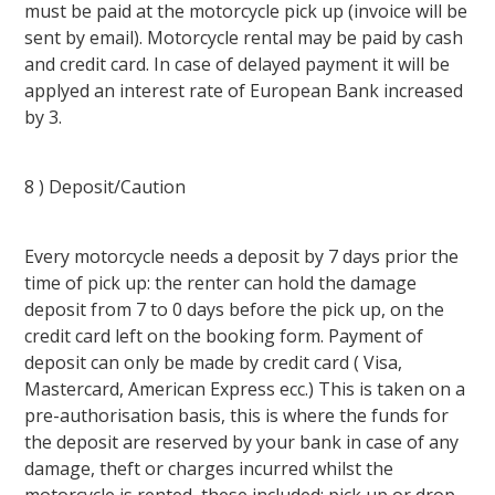
must be paid at the motorcycle pick up (invoice will be
sent by email). Motorcycle rental may be paid by cash
and credit card. In case of delayed payment it will be
applyed an interest rate of European Bank increased
by 3.
8 ) Deposit/Caution
Every motorcycle needs a deposit by 7 days prior the
time of pick up: the renter can hold the damage
deposit from 7 to 0 days before the pick up, on the
credit card left on the booking form. Payment of
deposit can only be made by credit card ( Visa,
Mastercard, American Express ecc.) This is taken on a
pre-authorisation basis, this is where the funds for
the deposit are reserved by your bank in case of any
damage, theft or charges incurred whilst the
motorcycle is rented, these included: pick up or drop