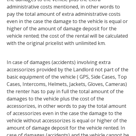
administrative costs mentioned, in other words to
pay the total amount of extra administrative costs
even in the case the damage to the vehicle is equal or
higher of the amount of damage deposit for the
vehicle rented; the cost of the rental will be calculated
with the original pricelist with unlimited km.
In case of damages (accidents) involving extra
accessorizes provided by the Landlord not part of the
basic equipment of the vehicle ( GPS, Side Cases, Top
Cases, Intercoms, Helmets, Jackets, Gloves, Cameras)
the renter has to pay in full the total amount of the
damages to the vehicle plus the cost of the
accessorizes, in other words to pay the total amount
of accessorizes even in the case the damage to the
vehicle without accessorizes is equal or higher of the
amount of damage deposit for the vehicle rented. In
case of damages (accidents) and the vehicle cannot be