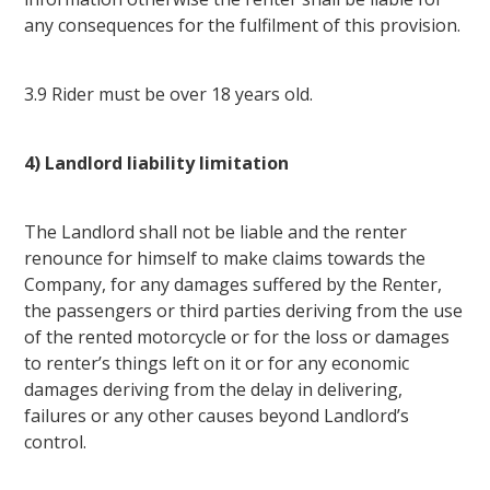
any consequences for the fulfilment of this provision.
3.9 Rider must be over 18 years old.
4) Landlord liability limitation
The Landlord shall not be liable and the renter
renounce for himself to make claims towards the
Company, for any damages suffered by the Renter,
the passengers or third parties deriving from the use
of the rented motorcycle or for the loss or damages
to renter’s things left on it or for any economic
damages deriving from the delay in delivering,
failures or any other causes beyond Landlord’s
control.