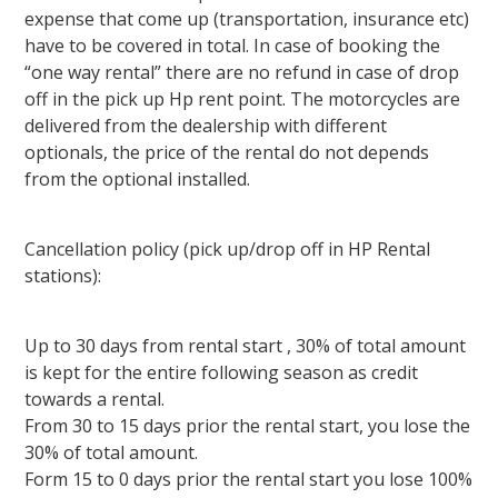
expense that come up (transportation, insurance etc)
have to be covered in total. In case of booking the
“one way rental” there are no refund in case of drop
off in the pick up Hp rent point. The motorcycles are
delivered from the dealership with different
optionals, the price of the rental do not depends
from the optional installed.
Cancellation policy (pick up/drop off in HP Rental
stations):
Up to 30 days from rental start , 30% of total amount
is kept for the entire following season as credit
towards a rental.
From 30 to 15 days prior the rental start, you lose the
30% of total amount.
Form 15 to 0 days prior the rental start you lose 100%