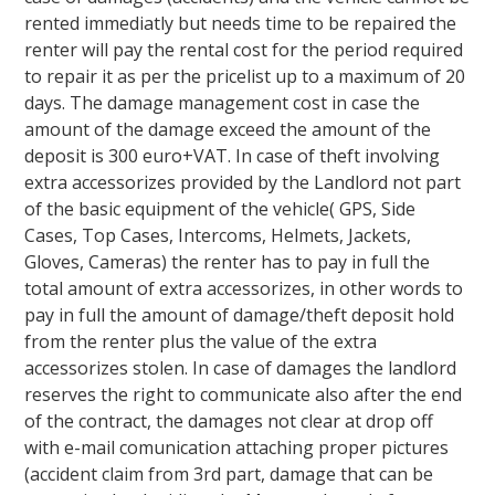
rented immediatly but needs time to be repaired the
renter will pay the rental cost for the period required
to repair it as per the pricelist up to a maximum of 20
days. The damage management cost in case the
amount of the damage exceed the amount of the
deposit is 300 euro+VAT. In case of theft involving
extra accessorizes provided by the Landlord not part
of the basic equipment of the vehicle( GPS, Side
Cases, Top Cases, Intercoms, Helmets, Jackets,
Gloves, Cameras) the renter has to pay in full the
total amount of extra accessorizes, in other words to
pay in full the amount of damage/theft deposit hold
from the renter plus the value of the extra
accessorizes stolen. In case of damages the landlord
reserves the right to communicate also after the end
of the contract, the damages not clear at drop off
with e-mail comunication attaching proper pictures
(accident claim from 3rd part, damage that can be