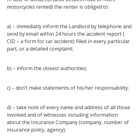
motorcycles rented) the renter is obliged to:
a) – immediatly inform the Landlord by telephone and
send by email within 24 hours the accident report (
CID – a form for car accident) filled in every particular
part, or a detailed complaint;
b) – inform the closest authorities;
c) – don’t make statements of his/her responsability;
d) – take note of every name and address of all those
involved and of witnesses including information
about the Insurance Company (company, number of
insurance policy, agency);