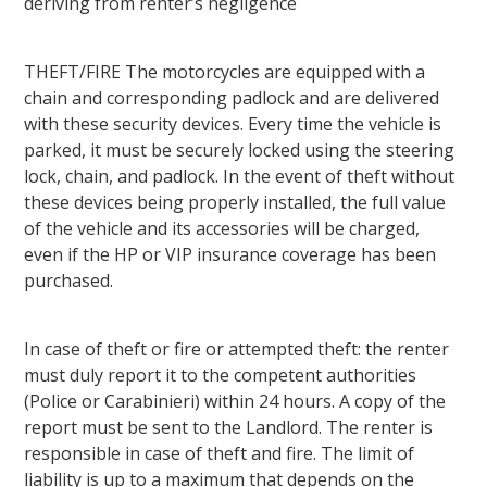
deriving from renter’s negligence
THEFT/FIRE The motorcycles are equipped with a
chain and corresponding padlock and are delivered
with these security devices. Every time the vehicle is
parked, it must be securely locked using the steering
lock, chain, and padlock. In the event of theft without
these devices being properly installed, the full value
of the vehicle and its accessories will be charged,
even if the HP or VIP insurance coverage has been
purchased.
In case of theft or fire or attempted theft: the renter
must duly report it to the competent authorities
(Police or Carabinieri) within 24 hours. A copy of the
report must be sent to the Landlord. The renter is
responsible in case of theft and fire. The limit of
liability is up to a maximum that depends on the