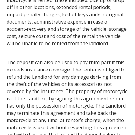
off in other locations, extended rental periods,
unpaid penalty charges, lost of keys and/or original
documents, administrative expense in case of
accident-recovery and storage of the vehicle, storage
cost, seizure cost and cost of the rental the vehicle
will be unable to be rented from the landlord.
The deposit can also be used to pay third part if this
exceeds insurance coverage. The renter is obliged to
refund the Landlord for any damage deriving from
the theft of the vehicles or its accessorizes not
covered by the insurance. The property of motorcycle
is of the Landlord, by signing this agreement renter
has only the possession of motorcycle. The Landlord
may terminate this agreement and take back the
motorcycle at any time, at renter’s charge, when the
motorcycle is used without respecting this agreement
and with damages that exceed the deposit value. In