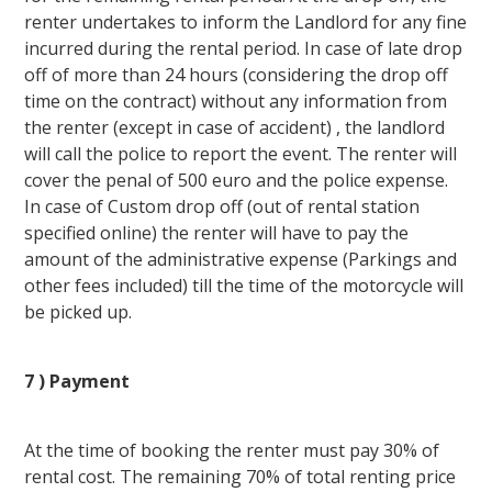
renter undertakes to inform the Landlord for any fine
incurred during the rental period. In case of late drop
off of more than 24 hours (considering the drop off
time on the contract) without any information from
the renter (except in case of accident) , the landlord
will call the police to report the event. The renter will
cover the penal of 500 euro and the police expense.
In case of Custom drop off (out of rental station
specified online) the renter will have to pay the
amount of the administrative expense (Parkings and
other fees included) till the time of the motorcycle will
be picked up.
7 ) Payment
At the time of booking the renter must pay 30% of
rental cost. The remaining 70% of total renting price