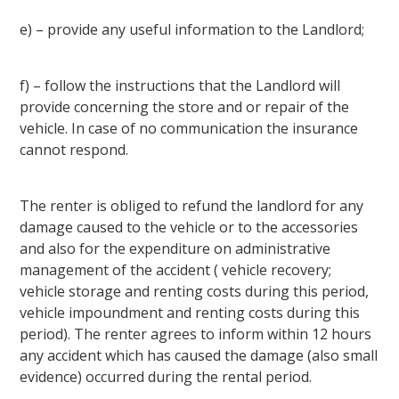
e) – provide any useful information to the Landlord;
f) – follow the instructions that the Landlord will
provide concerning the store and or repair of the
vehicle. In case of no communication the insurance
cannot respond.
The renter is obliged to refund the landlord for any
damage caused to the vehicle or to the accessories
and also for the expenditure on administrative
management of the accident ( vehicle recovery;
vehicle storage and renting costs during this period,
vehicle impoundment and renting costs during this
period). The renter agrees to inform within 12 hours
any accident which has caused the damage (also small
evidence) occurred during the rental period.