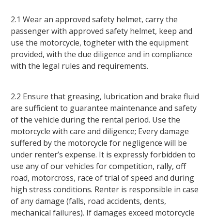
2.1 Wear an approved safety helmet, carry the
passenger with approved safety helmet, keep and
use the motorcycle, togheter with the equipment
provided, with the due diligence and in compliance
with the legal rules and requirements.
2.2 Ensure that greasing, lubrication and brake fluid
are sufficient to guarantee maintenance and safety
of the vehicle during the rental period. Use the
motorcycle with care and diligence; Every damage
suffered by the motorcycle for negligence will be
under renter’s expense. It is expressly forbidden to
use any of our vehicles for competition, rally, off
road, motorcross, race of trial of speed and during
high stress conditions. Renter is responsible in case
of any damage (falls, road accidents, dents,
mechanical failures). If damages exceed motorcycle