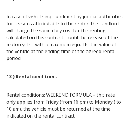
In case of vehicle impoundment by judicial authorities
for reasons attributable to the renter, the Landlord
will charge the same daily cost for the renting
calculated on this contract – until the release of the
motorcycle – with a maximum equal to the value of
the vehicle at the ending time of the agreed rental
period.
13 ) Rental conditions
Rental conditions: WEEKEND FORMULA – this rate
only applies from Friday (from 16 pm) to Monday ( to
10 am), the vehicle must be returned at the time
indicated on the rental contract.