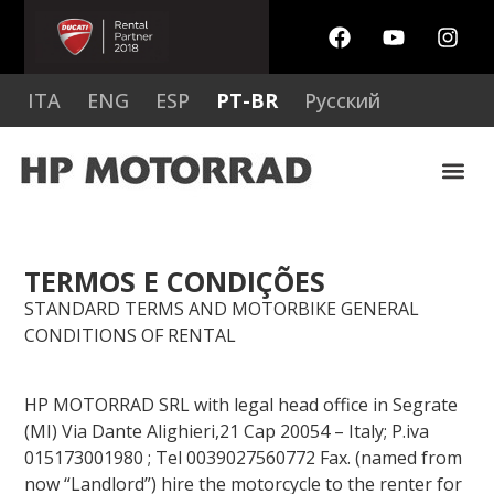
ITA
ENG
ESP
PT-BR
Русский
TERMOS E CONDIÇÕES
STANDARD TERMS AND MOTORBIKE GENERAL
CONDITIONS OF RENTAL
HP MOTORRAD SRL with legal head office in Segrate
(MI) Via Dante Alighieri,21 Cap 20054 – Italy; P.iva
015173001980 ; Tel 0039027560772 Fax. (named from
now “Landlord”) hire the motorcycle to the renter for