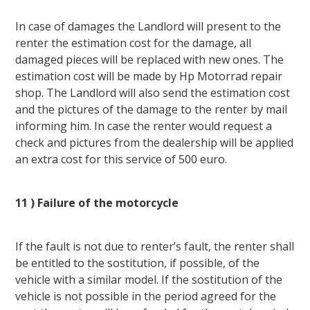
In case of damages the Landlord will present to the
renter the estimation cost for the damage, all
damaged pieces will be replaced with new ones. The
estimation cost will be made by Hp Motorrad repair
shop. The Landlord will also send the estimation cost
and the pictures of the damage to the renter by mail
informing him. In case the renter would request a
check and pictures from the dealership will be applied
an extra cost for this service of 500 euro.
11 ) Failure of the motorcycle
If the fault is not due to renter’s fault, the renter shall
be entitled to the sostitution, if possible, of the
vehicle with a similar model. If the sostitution of the
vehicle is not possible in the period agreed for the