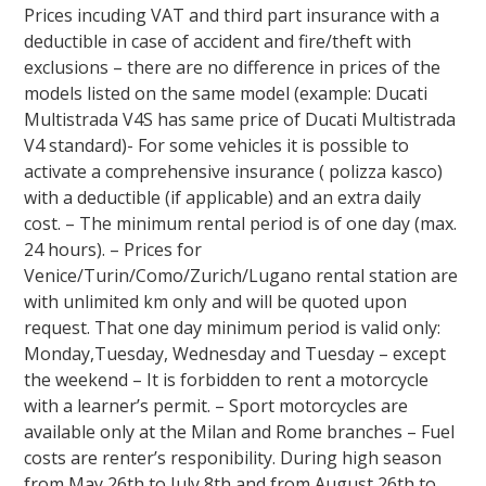
Prices incuding VAT and third part insurance with a
deductible in case of accident and fire/theft with
exclusions – there are no difference in prices of the
models listed on the same model (example: Ducati
Multistrada V4S has same price of Ducati Multistrada
V4 standard)- For some vehicles it is possible to
activate a comprehensive insurance ( polizza kasco)
with a deductible (if applicable) and an extra daily
cost. – The minimum rental period is of one day (max.
24 hours). – Prices for
Venice/Turin/Como/Zurich/Lugano rental station are
with unlimited km only and will be quoted upon
request. That one day minimum period is valid only:
Monday,Tuesday, Wednesday and Tuesday – except
the weekend – It is forbidden to rent a motorcycle
with a learner’s permit. – Sport motorcycles are
available only at the Milan and Rome branches – Fuel
costs are renter’s responibility. During high season
from May 26th to July 8th and from August 26th to