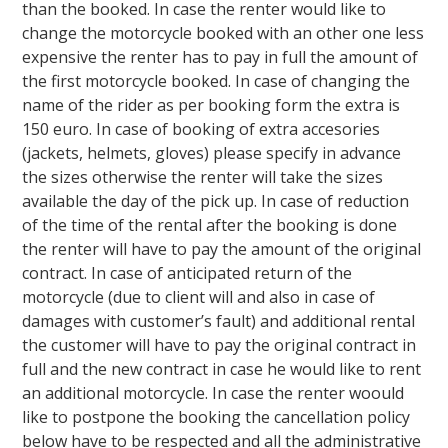
than the booked. In case the renter would like to
change the motorcycle booked with an other one less
expensive the renter has to pay in full the amount of
the first motorcycle booked. In case of changing the
name of the rider as per booking form the extra is
150 euro. In case of booking of extra accesories
(jackets, helmets, gloves) please specify in advance
the sizes otherwise the renter will take the sizes
available the day of the pick up. In case of reduction
of the time of the rental after the booking is done
the renter will have to pay the amount of the original
contract. In case of anticipated return of the
motorcycle (due to client will and also in case of
damages with customer’s fault) and additional rental
the customer will have to pay the original contract in
full and the new contract in case he would like to rent
an additional motorcycle. In case the renter woould
like to postpone the booking the cancellation policy
below have to be respected and all the administrative