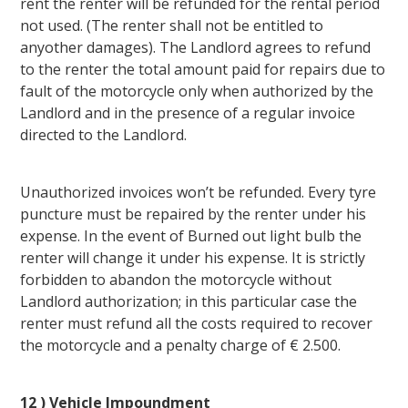
rent the renter will be refunded for the rental period
not used. (The renter shall not be entitled to
anyother damages). The Landlord agrees to refund
to the renter the total amount paid for repairs due to
fault of the motorcycle only when authorized by the
Landlord and in the presence of a regular invoice
directed to the Landlord.
Unauthorized invoices won’t be refunded. Every tyre
puncture must be repaired by the renter under his
expense. In the event of Burned out light bulb the
renter will change it under his expense. It is strictly
forbidden to abandon the motorcycle without
Landlord authorization; in this particular case the
renter must refund all the costs required to recover
the motorcycle and a penalty charge of € 2.500.
12 ) Vehicle Impoundment