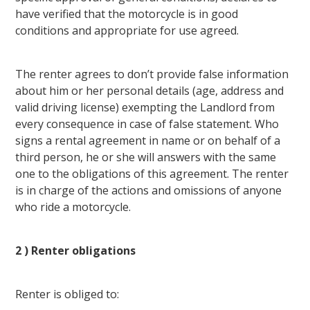
have verified that the motorcycle is in good
conditions and appropriate for use agreed.
The renter agrees to don’t provide false information
about him or her personal details (age, address and
valid driving license) exempting the Landlord from
every consequence in case of false statement. Who
signs a rental agreement in name or on behalf of a
third person, he or she will answers with the same
one to the obligations of this agreement. The renter
is in charge of the actions and omissions of anyone
who ride a motorcycle.
2 ) Renter obligations
Renter is obliged to: