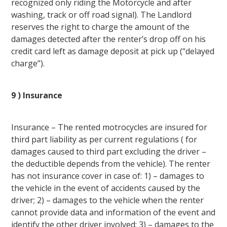
recognized only riding the Motorcycle and after
washing, track or off road signal). The Landlord
reserves the right to charge the amount of the
damages detected after the renter’s drop off on his
credit card left as damage deposit at pick up (“delayed
charge”).
9 ) Insurance
Insurance – The rented motrocycles are insured for
third part liability as per current regulations ( for
damages caused to third part excluding the driver –
the deductible depends from the vehicle). The renter
has not insurance cover in case of: 1) – damages to
the vehicle in the event of accidents caused by the
driver; 2) – damages to the vehicle when the renter
cannot provide data and information of the event and
identify the other driver involved; 3) – damages to the