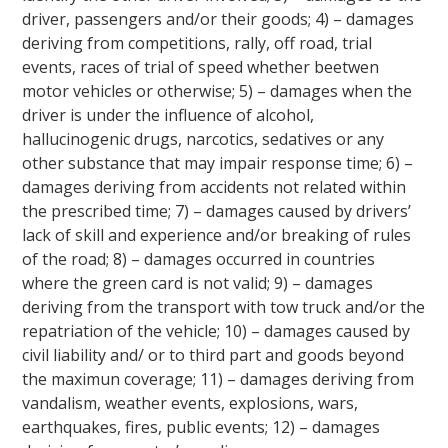
driver, passengers and/or their goods; 4) – damages
deriving from competitions, rally, off road, trial
events, races of trial of speed whether beetwen
motor vehicles or otherwise; 5) – damages when the
driver is under the influence of alcohol,
hallucinogenic drugs, narcotics, sedatives or any
other substance that may impair response time; 6) –
damages deriving from accidents not related within
the prescribed time; 7) – damages caused by drivers’
lack of skill and experience and/or breaking of rules
of the road; 8) – damages occurred in countries
where the green card is not valid; 9) – damages
deriving from the transport with tow truck and/or the
repatriation of the vehicle; 10) – damages caused by
civil liability and/ or to third part and goods beyond
the maximun coverage; 11) – damages deriving from
vandalism, weather events, explosions, wars,
earthquakes, fires, public events; 12) – damages