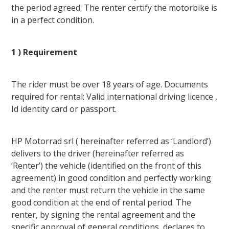
the period agreed. The renter certify the motorbike is
in a perfect condition.
1 ) Requirement
The rider must be over 18 years of age. Documents
required for rental: Valid international driving licence ,
Id identity card or passport.
HP Motorrad srl ( hereinafter referred as ‘Landlord’)
delivers to the driver (hereinafter referred as
‘Renter’) the vehicle (identified on the front of this
agreement) in good condition and perfectly working
and the renter must return the vehicle in the same
good condition at the end of rental period. The
renter, by signing the rental agreement and the
specific approval of general conditions, declares to