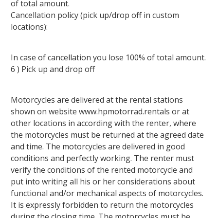
of total amount.
Cancellation policy (pick up/drop off in custom
locations):
In case of cancellation you lose 100% of total amount.
6 ) Pick up and drop off
Motorcycles are delivered at the rental stations
shown on website www.hpmotorrad.rentals or at
other locations in according with the renter, where
the motorcycles must be returned at the agreed date
and time. The motorcycles are delivered in good
conditions and perfectly working. The renter must
verify the conditions of the rented motorcycle and
put into writing all his or her considerations about
functional and/or mechanical aspects of motorcycles.
It is expressly forbidden to return the motorcycles
during the closing time. The motorcycles must be