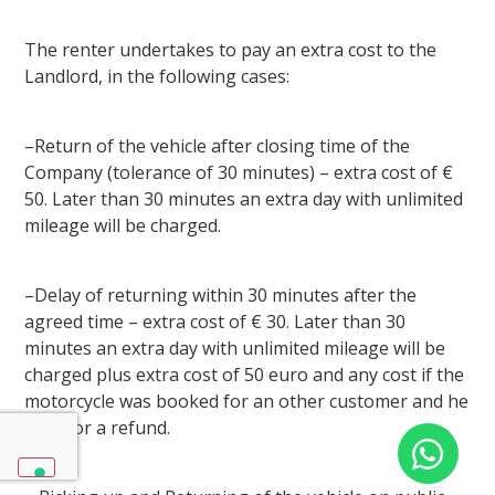
The renter undertakes to pay an extra cost to the
Landlord, in the following cases:
–Return of the vehicle after closing time of the
Company (tolerance of 30 minutes) – extra cost of €
50. Later than 30 minutes an extra day with unlimited
mileage will be charged.
–Delay of returning within 30 minutes after the
agreed time – extra cost of € 30. Later than 30
minutes an extra day with unlimited mileage will be
charged plus extra cost of 50 euro and any cost if the
motorcycle was booked for an other customer and he
asks for a refund.