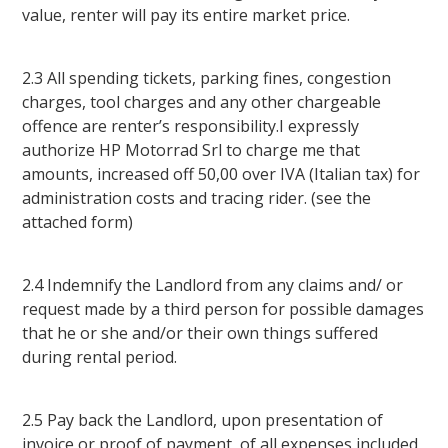
value, renter will pay its entire market price.
2.3 All spending tickets, parking fines, congestion
charges, tool charges and any other chargeable
offence are renter’s responsibility.I expressly
authorize HP Motorrad Srl to charge me that
amounts, increased off 50,00 over IVA (Italian tax) for
administration costs and tracing rider. (see the
attached form)
2.4 Indemnify the Landlord from any claims and/ or
request made by a third person for possible damages
that he or she and/or their own things suffered
during rental period.
2.5 Pay back the Landlord, upon presentation of
invoice or proof of payment, of all expenses included