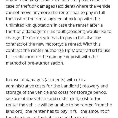
case of theft or damages (accident) where the vehicle
cannot move anymore the renter has to pay in full
the cost of the rental agreed at pick up with the
unlimited km quotation; in case the renter after a
theft or a damage for his fault (accident) would like to
change the motorcycle has to pay in full also the
contract of the new motorcycle rented. With this
contract the renter authorize Hp Motorrad srl to use
his credit card for the damage deposit with the
method of pre-authorization.
In case of damages (accidents) with extra
administrative costs for the Landlord ( recovery and
storage of the vehicle and costs for storage period,
seizure of the vehicle and costs for it, cost of the
rental the vehicle will be unable to be rented from the
landlord), the renter has to pay in full the amount of
the damages to the vehicle plus the extra