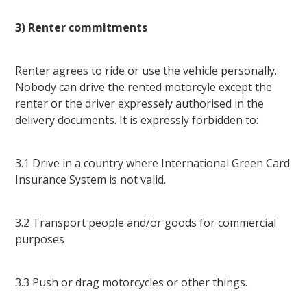
3) Renter commitments
Renter agrees to ride or use the vehicle personally.
Nobody can drive the rented motorcyle except the
renter or the driver expressely authorised in the
delivery documents. It is expressly forbidden to:
3.1 Drive in a country where International Green Card
Insurance System is not valid.
3.2 Transport people and/or goods for commercial
purposes
3.3 Push or drag motorcycles or other things.