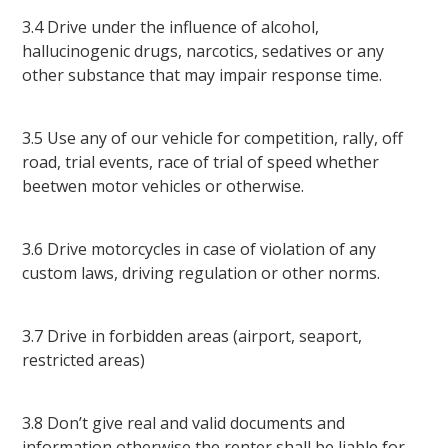
3.4 Drive under the influence of alcohol,
hallucinogenic drugs, narcotics, sedatives or any
other substance that may impair response time.
3.5 Use any of our vehicle for competition, rally, off
road, trial events, race of trial of speed whether
beetwen motor vehicles or otherwise.
3.6 Drive motorcycles in case of violation of any
custom laws, driving regulation or other norms.
3.7 Drive in forbidden areas (airport, seaport,
restricted areas)
3.8 Don’t give real and valid documents and
information otherwise the renter shall be liable for