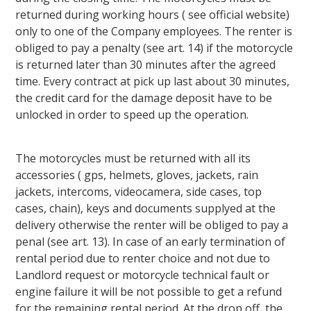
returned during working hours ( see official website)
only to one of the Company employees. The renter is
obliged to pay a penalty (see art. 14) if the motorcycle
is returned later than 30 minutes after the agreed
time. Every contract at pick up last about 30 minutes,
the credit card for the damage deposit have to be
unlocked in order to speed up the operation.
The motorcycles must be returned with all its
accessories ( gps, helmets, gloves, jackets, rain
jackets, intercoms, videocamera, side cases, top
cases, chain), keys and documents supplyed at the
delivery otherwise the renter will be obliged to pay a
penal (see art. 13). In case of an early termination of
rental period due to renter choice and not due to
Landlord request or motorcycle technical fault or
engine failure it will be not possible to get a refund
for the remaining rental period. At the drop off, the