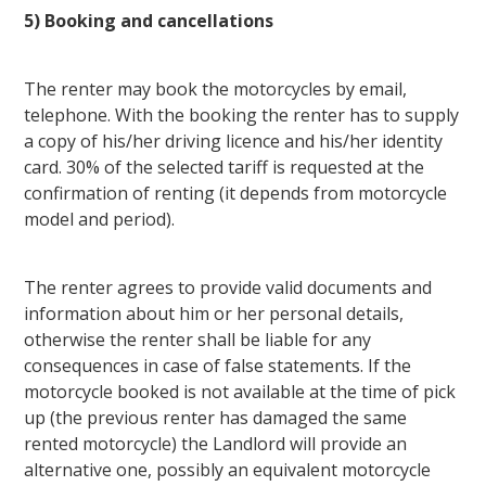
5) Booking and cancellations
The renter may book the motorcycles by email,
telephone. With the booking the renter has to supply
a copy of his/her driving licence and his/her identity
card. 30% of the selected tariff is requested at the
confirmation of renting (it depends from motorcycle
model and period).
The renter agrees to provide valid documents and
information about him or her personal details,
otherwise the renter shall be liable for any
consequences in case of false statements. If the
motorcycle booked is not available at the time of pick
up (the previous renter has damaged the same
rented motorcycle) the Landlord will provide an
alternative one, possibly an equivalent motorcycle