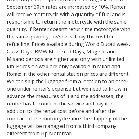
September 30th rates are increased by 10%. Renter
will receive motorcycle with a quantity of fuel and is
responsible to return the motorcycle with the same
quantity. If Renter doesn’t return the motorcycle with
the same quantity, he/she will pay the cost for
refuelling
. Prices available during World Ducati week,
Guzzi Days, BMW Motorrad Days, Mugello and
Misano periods are higher and only with unlimited
km. Prices on web are only available in Milan and
Rome; in the other rental station prices are different.
We can ship the luggage from a location to an other
one under renter’s expense but we need to know in
advance the measures of it and the addresses, the
renter has to comfirm the service and pay it in
addition to the rental cost before and after the
contract of the motorcycle since the shipping of the
luggage will be managed from a third company
different from Hp Motorrad.