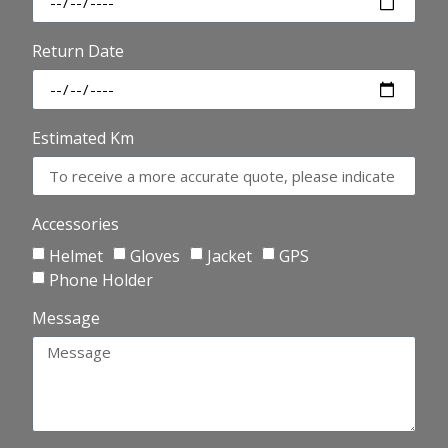
Return Date
Estimated Km
Accessories
Helmet
Gloves
Jacket
GPS
Phone Holder
Message