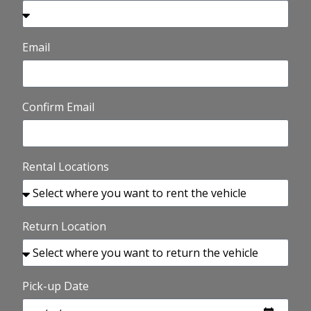
Email
Confirm Email
Rental Locations
Return Location
Pick-up Date