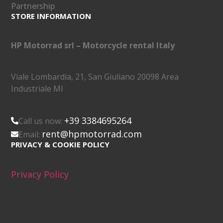
Partnership
STORE INFORMATION
HP Motorrad srl – Motorcycle rental Italy
Viale Lombardia, 21, San Giuliano 20098 Area
Industriale MI
+39 3384695264
Call us now:
rent@hpmotorrad.com
Email:
PRIVACY & COOKIE POLICY
Privacy Policy
(function (w,d) {var loader = function ()
{var s = d.createElement("script"), tag =
d.getElementsByTagName("script")[0];
s.src="https://cdn.iubenda.com/iubenda.js";