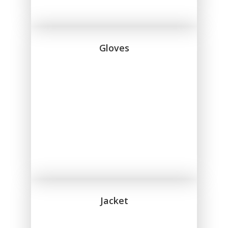
Gloves
Jacket