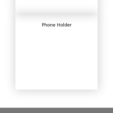
Phone Holder