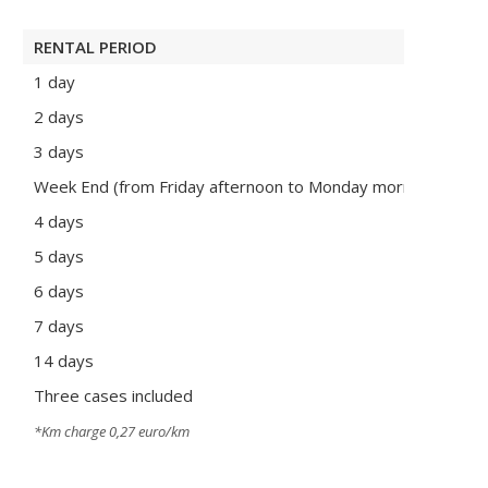
RENTAL PERIOD
REN
1 day
135
2 days
215
3 days
275
Week End (from Friday afternoon to Monday morning)
260
4 days
350
5 days
425
6 days
505
7 days
570
14 days
110
Three cases included
Pri
*Km charge 0,27 euro/km