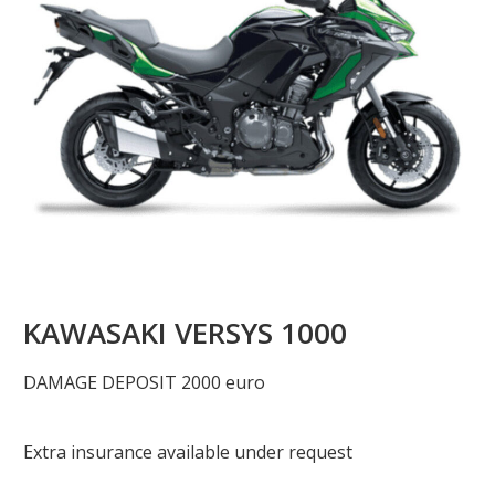
KAWASAKI VERSYS 1000
DAMAGE DEPOSIT 2000 euro
Extra insurance available under request