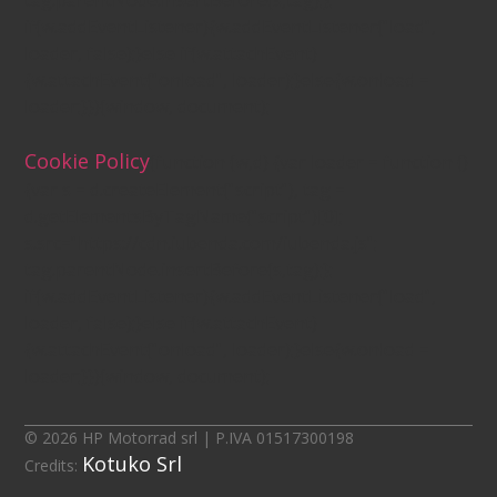
tag.parentNode.insertBefore(s,tag);};
if(w.addEventListener){w.addEventListener("load",
loader, false);}else if(w.attachEvent)
{w.attachEvent("onload", loader);}else{w.onload =
loader;}})(window, document);
Cookie Policy
(function (w,d) {var loader = function ()
{var s = d.createElement("script"), tag =
d.getElementsByTagName("script")[0];
s.src="https://cdn.iubenda.com/iubenda.js";
tag.parentNode.insertBefore(s,tag);};
if(w.addEventListener){w.addEventListener("load",
loader, false);}else if(w.attachEvent)
{w.attachEvent("onload", loader);}else{w.onload =
loader;}})(window, document);
© 2026 HP Motorrad srl | P.IVA 01517300198
Kotuko Srl
Credits: