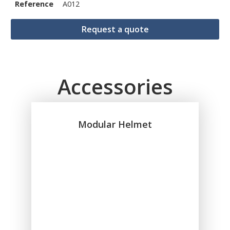
Reference
A012
Request a quote
Accessories
Modular Helmet