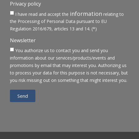
Privacy policy
information
I have read and accept the
relating to
the Processing of Personal Data pursuant to EU
Regulation 2016/679, articles 13 and 14. (*)
Newsletter
You authorize us to contact you and send you
information about our services/products/events and
promotions by email that may interest you. Authorizing us
to process your data for this purpose is not necessary, but
you risk missing out on something that might interest you.
Send