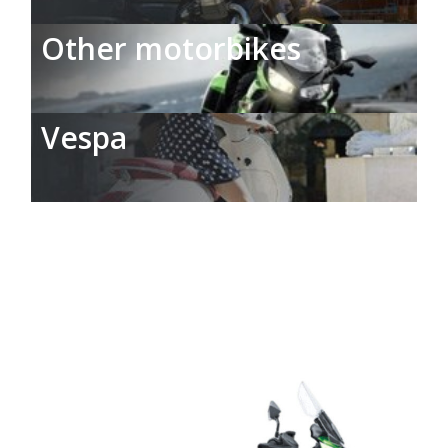
Other motorbikes
Vespa
Car