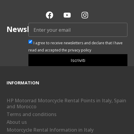
Newsletter
I agree to receive newsletters and declare that I have
read and accepted the privacy policy
Iscriviti
INFORMATION
HP Motorrad Motorcycle Rental Points in Italy, Spain
and Morocco
Terms and conditions
About us
Motorcycle Rental Information in Italy