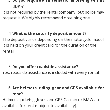
Do you require an International Driving Permit
(IDP)?
It is not required by the rental company, but police may
request it. We highly recommend obtaining one.
What is the security deposit amount?
The deposit varies depending on the motorcycle model.
It is held on your credit card for the duration of the
rental.
Do you offer roadside assistance?
Yes, roadside assistance is included with every rental.
Are helmets, riding gear and GPS available for
rent?
Helmets, jackets, gloves and GPS Garmin or BMW are
available for rent (subject to availability).