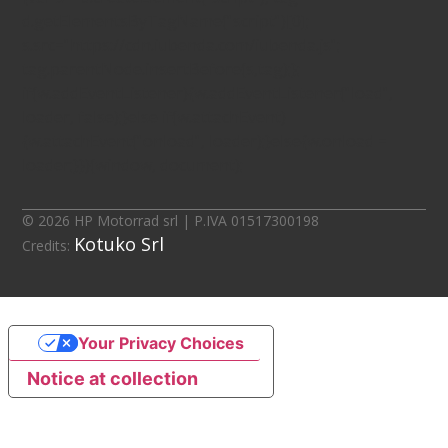
d.getElementsByTagName("script")[0];
s.src="https://cdn.iubenda.com/iubenda.js";
tag.parentNode.insertBefore(s,tag);};
if(w.addEventListener){w.addEventListener("load",
loader, false);}else if(w.attachEvent)
{w.attachEvent("onload", loader);}else{w.onload =
loader;}})(window, document);
© 2026 HP Motorrad srl | P.IVA 01517300198
Kotuko Srl
Credits:
Your Privacy Choices
Notice at collection