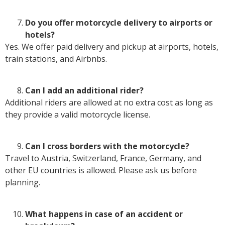
Do you offer motorcycle delivery to airports or
hotels?
Yes. We offer paid delivery and pickup at airports, hotels,
train stations, and Airbnbs.
Can I add an additional rider?
Additional riders are allowed at no extra cost as long as
they provide a valid motorcycle license.
Can I cross borders with the motorcycle?
Travel to Austria, Switzerland, France, Germany, and
other EU countries is allowed. Please ask us before
planning.
What happens in case of an accident or