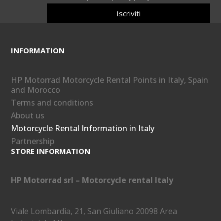
Iscriviti
INFORMATION
HP Motorrad Motorcycle Rental Points in Italy, Spain
and Morocco
Terms and conditions
About us
Motorcycle Rental Information in Italy
Partnership
STORE INFORMATION
HP Motorrad srl – Motorcycle rental Italy
Viale Lombardia, 21, San Giuliano 20098 Area