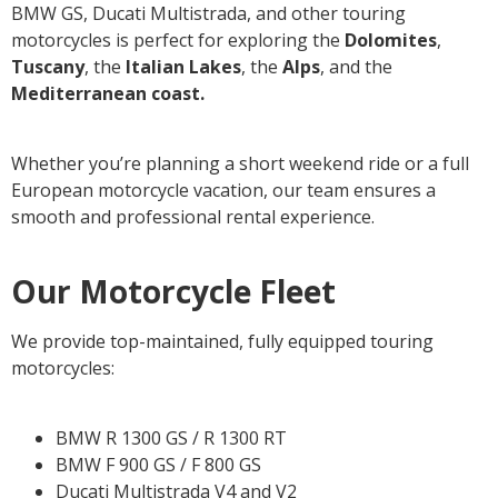
BMW GS, Ducati Multistrada, and other touring
motorcycles is perfect for exploring the
Dolomites
,
Tuscany
, the
Italian Lakes
, the
Alps
, and the
Mediterranean coast.
Whether you’re planning a short weekend ride or a full
European motorcycle vacation, our team ensures a
smooth and professional rental experience.
Our Motorcycle Fleet
We provide top-maintained, fully equipped touring
motorcycles:
BMW R 1300 GS / R 1300 RT
BMW F 900 GS / F 800 GS
Ducati Multistrada V4 and V2