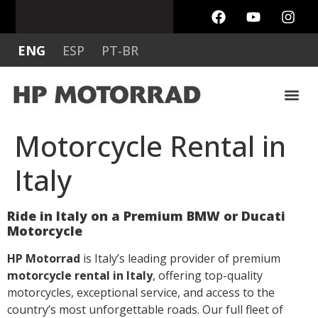
ENG
ESP
PT-BR
MOTO MO
MOTO GUZZI & H
OTHER BIK
RENTAL P
Motorcycle Rental in
Italy
Ride in Italy on a Premium BMW or Ducati
Motorcycle
HP Motorrad
is Italy’s leading provider of premium
motorcycle rental in Italy
, offering top-quality
motorcycles, exceptional service, and access to the
country’s most unforgettable roads. Our full fleet of