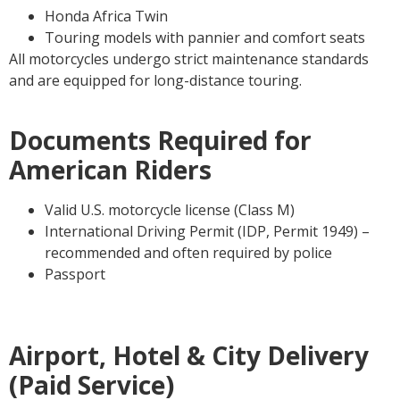
Honda Africa Twin
Touring models with pannier and comfort seats
All motorcycles undergo strict maintenance standards
and are equipped for long-distance touring.
Documents Required for
American Riders
Valid U.S. motorcycle license (Class M)
International Driving Permit (IDP, Permit 1949) –
recommended and often required by police
Passport
Airport, Hotel & City Delivery
(Paid Service)