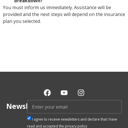
breakdown?
You must inform us immediately. Assistance will be
provided and the next steps will depend on the insurance
plan you selected.
Newsletter
I agree to receive newsletters and declare that I have
read and accepted the privacy policy