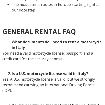
The most scenic routes in Europe starting right at
our doorstep
GENERAL RENTAL FAQ
What documents do I need to rent a motorcycle
in Italy
You need a valid motorcycle license, passport, and a
credit card for the security deposit.
Is a U.S. motorcycle license valid in Italy?
Yes. A U.S. motorcycle license is valid, but we strongly
recommend carrying an International Driving Permit
(IDP).