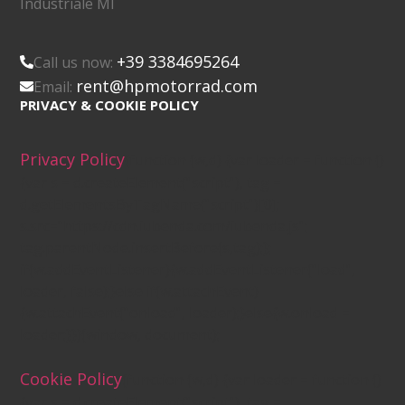
Industriale MI
+39 3384695264
Call us now:
rent@hpmotorrad.com
Email:
PRIVACY & COOKIE POLICY
Privacy Policy
(function (w,d) {var loader = function ()
{var s = d.createElement("script"), tag =
d.getElementsByTagName("script")[0];
s.src="https://cdn.iubenda.com/iubenda.js";
tag.parentNode.insertBefore(s,tag);};
if(w.addEventListener){w.addEventListener("load",
loader, false);}else if(w.attachEvent)
{w.attachEvent("onload", loader);}else{w.onload =
loader;}})(window, document);
Cookie Policy
(function (w,d) {var loader = function ()
{var s = d.createElement("script"), tag =