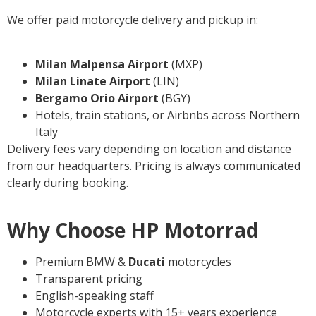
We offer paid motorcycle delivery and pickup in:
Milan Malpensa Airport
(MXP)
Milan Linate
Airport
(LIN)
Bergamo Orio Airport
(BGY)
Hotels, train stations, or Airbnbs across Northern
Italy
Delivery fees vary depending on location and distance
from our headquarters. Pricing is always communicated
clearly during booking.
Why Choose HP Motorrad
Premium BMW &
Ducati
motorcycles
Transparent pricing
English-speaking staff
Motorcycle experts with 15+ years experience