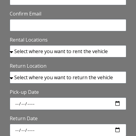
Confirm Email
Rental Locations
Return Location
Pick-up Date
Return Date