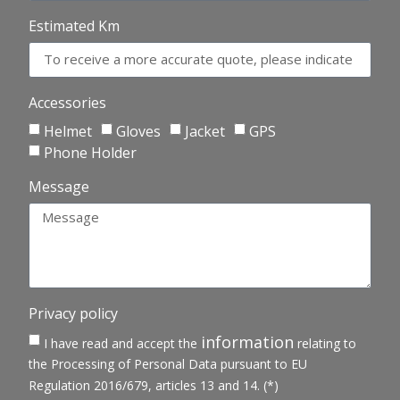
Estimated Km
Accessories
Helmet
Gloves
Jacket
GPS
Phone Holder
Message
Privacy policy
information
I have read and accept the
relating to
the Processing of Personal Data pursuant to EU
Regulation 2016/679, articles 13 and 14. (*)