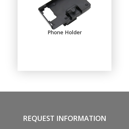
Phone Holder
REQUEST INFORMATION