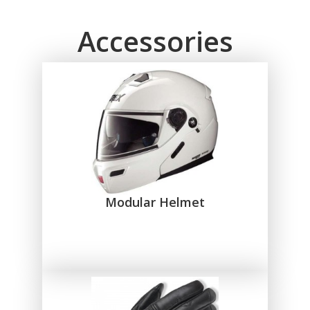
Accessories
Modular Helmet