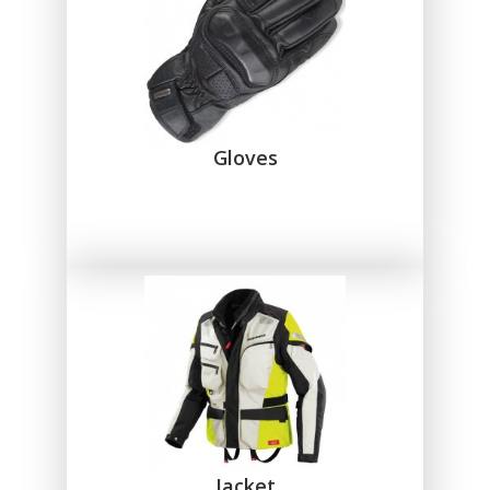
Gloves
Jacket