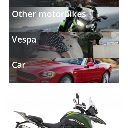
Other motorbikes
Vespa
Car