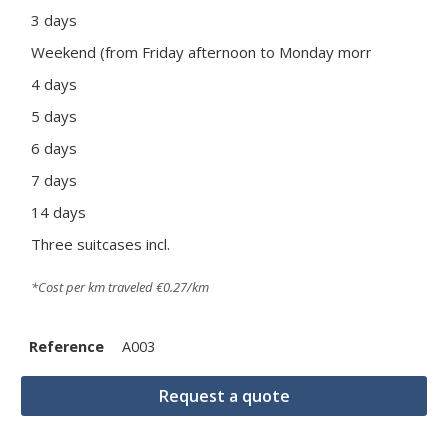
3 days
190
Weekend (from Friday afternoon to Monday morning)
175
4 days
245
5 days
305
6 days
360
7 days
415
14 days
745
Three suitcases incl.
Pric
*Cost per km traveled €0.27/km
Reference
A003
Request a quote