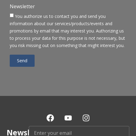
Newsletter
You authorize us to contact you and send you
information about our services/products/events and
promotions by email that may interest you. Authorizing us
to process your data for this purpose is not necessary, but
you risk missing out on something that might interest you.
Send
Newsletter