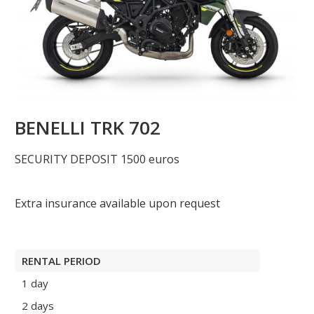
BENELLI TRK 702
SECURITY DEPOSIT 1500 euros
Extra insurance available upon request
RENTAL PERIOD
REN
1 day
90,
2 days
135