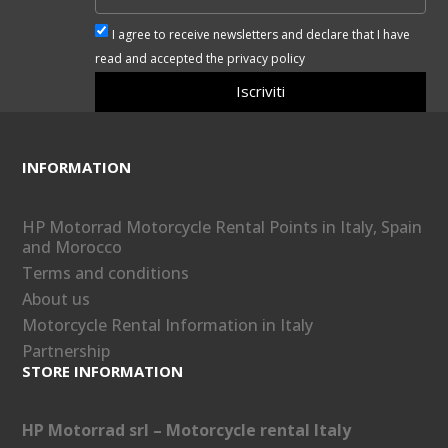
I agree to receive newsletters and declare that I have
read and accepted the privacy policy
Iscriviti
INFORMATION
HP Motorrad Motorcycle Rental Points in Italy, Spain
and Morocco
Terms and conditions
About us
Motorcycle Rental Information in Italy
Partnership
STORE INFORMATION
HP Motorrad srl – Motorcycle rental Italy