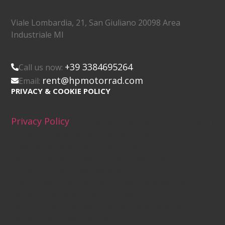
Viale Lombardia, 21, San Giuliano 20098 Area
Industriale MI
+39 3384695264
Call us now:
rent@hpmotorrad.com
Email:
PRIVACY & COOKIE POLICY
Privacy Policy
(function (w,d) {var loader = function ()
{var s = d.createElement("script"), tag =
d.getElementsByTagName("script")[0];
s.src="https://cdn.iubenda.com/iubenda.js";
tag.parentNode.insertBefore(s,tag);};
if(w.addEventListener){w.addEventListener("load",
loader, false);}else if(w.attachEvent)
{w.attachEvent("onload", loader);}else{w.onload =
loader;}})(window, document);