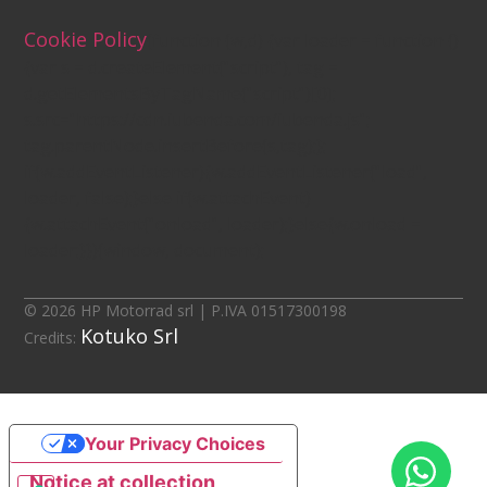
Cookie Policy
(function (w,d) {var loader = function ()
{var s = d.createElement("script"), tag =
d.getElementsByTagName("script")[0];
s.src="https://cdn.iubenda.com/iubenda.js";
tag.parentNode.insertBefore(s,tag);};
if(w.addEventListener){w.addEventListener("load",
loader, false);}else if(w.attachEvent)
{w.attachEvent("onload", loader);}else{w.onload =
loader;}})(window, document);
© 2026 HP Motorrad srl | P.IVA 01517300198
Kotuko Srl
Credits:
Your Privacy Choices
Notice at collection